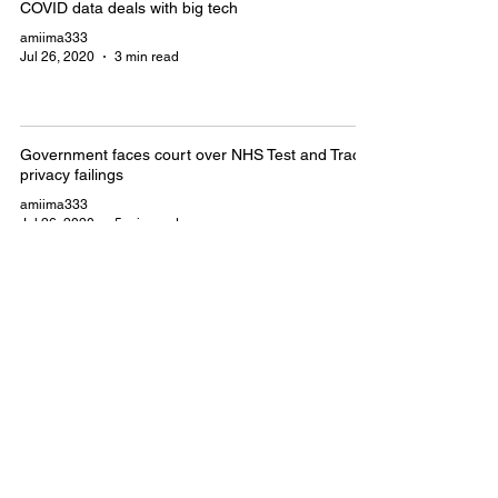
COVID data deals with big tech
amiima333
Jul 26, 2020
3 min read
Government faces court over NHS Test and Trace
privacy failings
amiima333
Jul 26, 2020
5 min read
Government admits that NHS Test
and Trace programme is unlawful
amiima333
Jul 26, 2020
5 min read
Thirty-second meeting on Covid-19,