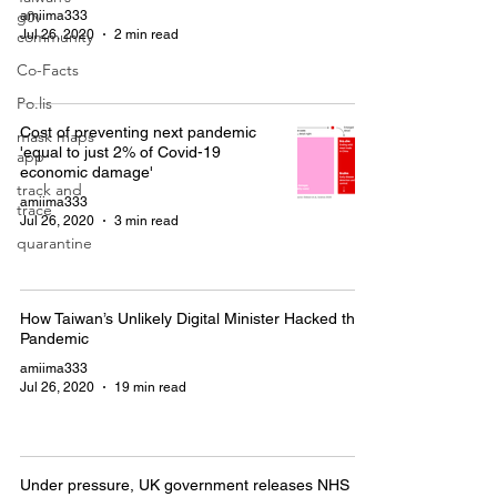
g0v
amiima333
Jul 26, 2020
2 min read
community
Co-Facts
Po.lis
Cost of preventing next pandemic
mask maps
'equal to just 2% of Covid-19
app
economic damage'
track and
amiima333
trace
Jul 26, 2020
3 min read
quarantine
How Taiwan’s Unlikely Digital Minister Hacked the
Pandemic
amiima333
Jul 26, 2020
19 min read
Under pressure, UK government releases NHS