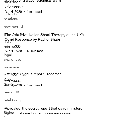
stop second wave, scientists warn
historical
colonialisms
amiima333
Aug 4, 2020
4 min read
extractive
relations
new normal
financialisation
The Pro-Privatization Shock Therapy of the UK’s
Covid Response by Rachel Shabi
data
misuse
amiima333
Aug 4, 2020
12 min read
legal
challenges
harassment
Exercise Cygnus report - redacted
Amazon
Web
amiima333
Services
Aug 4, 2020
0 min read
Serco UK
Sitel Group
Open
Revealed: the secret report that gave ministers
Rights
warning of care home coronavirus crisis