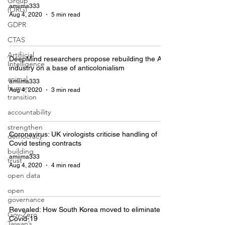
Group
amiima333
(ORG)
Aug 4, 2020
5 min read
GDPR
CTAS
Artifiicial
DeepMind researchers propose rebuilding the AI
Intelligence
industry on a base of anticolonialism
animal
amiima333
human
Aug 4, 2020
3 min read
transition
accountability
strengthen
Coronavirus: UK virologists criticise handling of
democracy
Covid testing contracts
building
amiima333
trust
Aug 4, 2020
4 min read
open data
open
governance
Revealed: How South Korea moved to eliminate
Gov-Zero
Covid-19
Taiwan’s