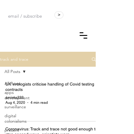
>
track and trace
All Posts
All Posts
UK virologists criticise handling of Covid testing
contracts
apps
development
amiima333
Aug 4, 2020
4 min read
surveillance
digital
colonialisms
Coronavirus: Track and trace not good enough to
present