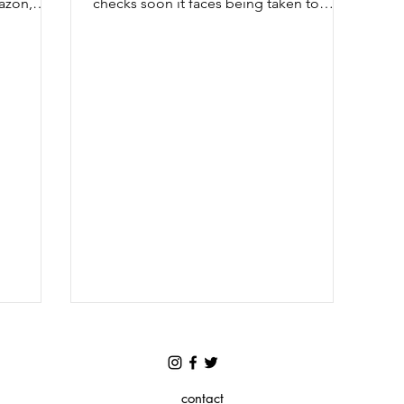
azon,
checks soon it faces being taken to
court Friday 3 July 2020 - Wired...
contact