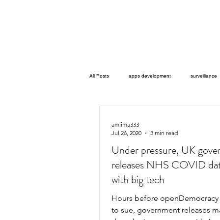
All Posts
apps development
surveillance
data misuse
legal challenges
ha
amiima333
Jul 26, 2020
3 min read
Under pressure, UK gov
Artifiicial Intelligence
animal human transi
releases NHS COVID dat
with big tech
Gov-Zero Taiwan’s g0v community
Co-Fa
Hours before openDemocracy was due
to sue, government releases m