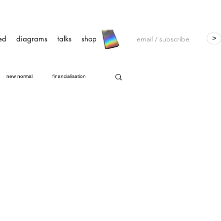
ed
diagrams
talks
shop
>
new normal
financialisation
ts Group (ORG)
GDPR
CTAS
a
open governance