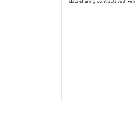
data-sharing contracts with Am
Microsoft, Google, Faculty...