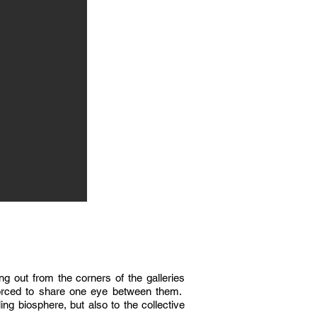
ng out from the corners of the galleries
 forced to share one eye between them.
ing biosphere, but also to the collective