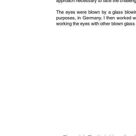
approach necessary to face the challen
The eyes were blown by a glass blowing
purposes, in Germany. I then worked wit
working the eyes with other blown glass 