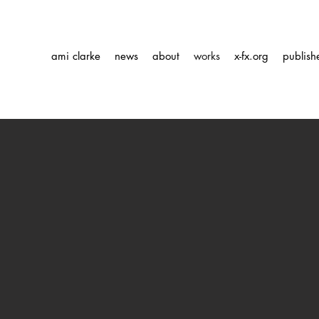
ami clarke
news
about
works
x-fx.org
publish