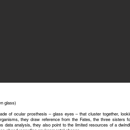
wn glass)
de of ocular prosthesis – glass eyes – that cluster together, looki
organisms, they draw reference from the Fates, the three sisters
es data analysis, they also point to the limited resources of a dwindl