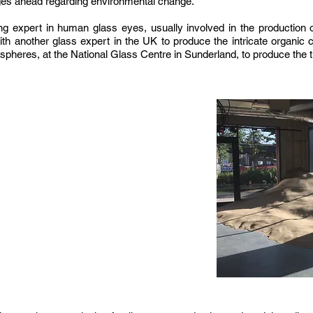
ges ahead regarding environmental change.
 expert in human glass eyes, usually involved in the production o
h another glass expert in the UK to produce the intricate organic c
spheres, at the National Glass Centre in Sunderland, to produce the 