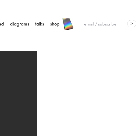
ed
diagrams
talks
shop
>