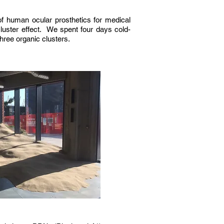
f human ocular prosthetics for medical
luster effect. We spent four days cold-
three organic clusters.