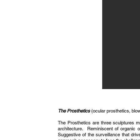
The Prosthetics
(ocular prosthetics, blo
The Prosthetics are three sculptures ma
architecture. Reminiscent of organic 
Suggestive of the surveillance that driv