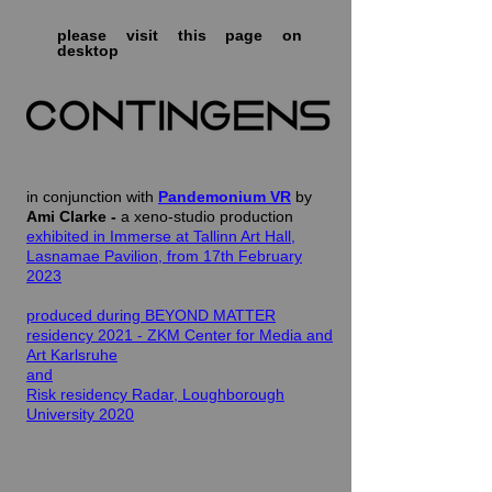
please visit this page on
desktop
in conjunction with
Pandemonium VR
by
Ami Clarke -
a xeno-studio production
exhibited in Immerse at Tallinn Art Hall,
Lasnamae Pavilion, from 17th February
2023
produced during BEYOND MATTER
residency 2021 - ZKM Center for Media and
Art Karlsruhe
and
Risk residency Radar, Loughborough
University 2020