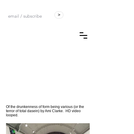
>
Of the drunkenness of form being various (or the
terror of total dasein) by Ami Clarke. HD video
looped.