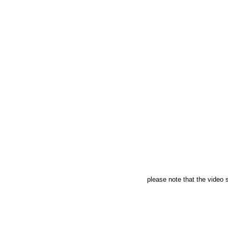
please note that the video s