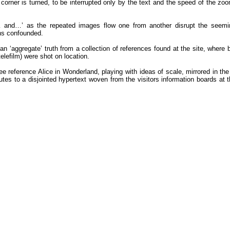
 corner is turned, to be interrupted only by the text and the speed of the zoo
and…’ as the repeated images flow one from another disrupt the seemingl
ins confounded.
 ‘aggregate’ truth from a collection of references found at the site, where
elefilm) were shot on location.
 reference Alice in Wonderland, playing with ideas of scale, mirrored in the
butes to a disjointed hypertext woven from the visitors information boards at 