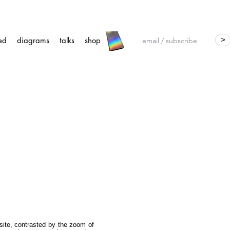
ed
diagrams
talks
shop
>
 site, contrasted by the zoom of