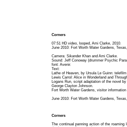
Corners
07:51 HD video, looped, Ami Clarke, 2010.
June 2010: Fort Worth Water Gardens, Texas,
Camera: Sikander Khan and Ami Clarke.
Sound: Jeff Conoway (drummer Psychic Par
font: Avenir.
Text:
Lathe of Heaven, by Ursula Le Guinn: telefilm
Lewis Carrol: Alice in Wonderland and Throug
Logans Run, script adaptation of the novel by
George Clayton Johnson.
Fort Worth Water Gardens, visitor information
June 2010: Fort Worth Water Gardens, Texas,
Corners
The continual panning action of the roaming l