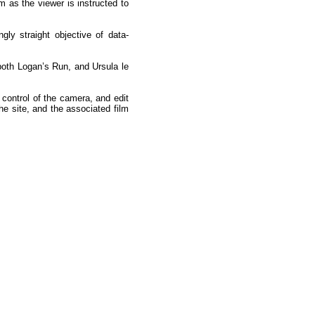
m as the viewer is instructed to
y straight objective of data-
 both Logan’s Run, and Ursula le
 control of the camera, and edit
the site, and the associated film