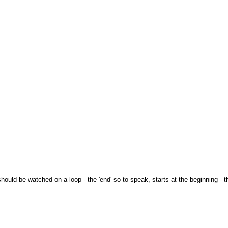
hould be watched on a loop - the 'end' so to speak, starts at the beginning - th