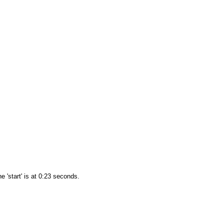
e 'start' is at 0:23 seconds.