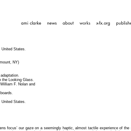
ami clarke
news
about
works
x-fx.org
publish
 United States.
amount, NY)
 adaptation.
h the Looking Glass.
 William F. Nolan and
 boards.
 United States.
ens focus’ our gaze on a seemingly haptic, almost tactile experience of the