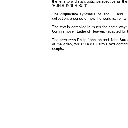
the lens to a distant optic perspective as the
‘RUN RUNNER RUN’.
The disjunctive synthesis of ‘and … and … 
collection: a sense of how the world is, rema
The text is compiled in much the same way: an
Guinn’s novel: Lathe of Heaven, (adapted for t
The architects Philip Johnson and John Burgee
of the video, whilst Lewis Carrols text contri
scripts.