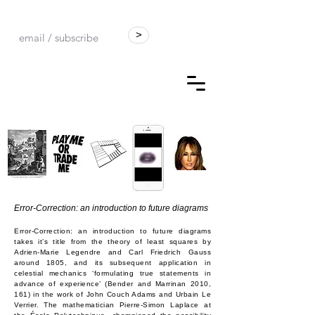
>
Error-Correction: an introduction to future diagrams
Error-Correction: an introduction to future diagrams
takes it’s title from the theory of least squares by
Adrien-Marie Legendre and Carl Friedrich Gauss
around 1805, and its subsequent application in
celestial mechanics ‘formulating true statements in
advance of experience’ (Bender and Marrinan 2010,
161) in the work of John Couch Adams and Urbain Le
Verrier. The mathematician Pierre-Simon Laplace at