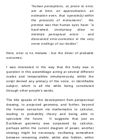
“human perceptions, so prone to error,
are at best, an approximation, an
estimation even, that 'operate(s) within
the protocols of instruments”. His
premise was that human eyes have: “a
hard-wired, involuntary drive to
minimize perceptual errors - and
discovered error-correction in the very
nerve endings of our bodies”.
Here, error⁠ is no mistake - but the driver of probable
outcomes.
I was interested in the way that the body was in
question in this assemblage acting at several different
scales and temporalities simultaneously, whilst the
script denied any primacy of the voice, or identifiable
subject, which is all the while being constituted
through other people's words.
The title speaks of the development from perspectival
drawing, to projected geometry, and further, beyond
the human sensorium via mathematics to calculus,
leading to probability theory and being able to
speculate the future. It suggests that just as
Euclidean geometry was surpassed by calculus,
perhaps within the current diagram of power, another
strategy might be necessary, oscillating somewhere
between remaining visible, whilst also hidden, within