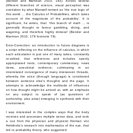
(Bender and Marrinan 2010, 183). Across several
different branches of science, visual perception was
overtaken by what Maxwell termed as ‘the true logic of
this world ... the Calculus of Probabilities, which takes
account of the magnitude of the probability’. It is
significant, he writes, that: ‘this branch of math ... is
generally thought to favour gambling, dicing, and
wagering, and therefore highly immoral’ (Bender and
Marrinan 2010, 178 footnote 79).
Error-Correction: an introduction to future diagrams is
a script reflecting on the influence of calculus, in which
each articulation is just one of many takes, constantly
re-edited, that references and includes openly
appropriated texts, contemporary commentary, news
items, anecdotal evidence; culminating in an
interrelated convergence of many interwoven threads,
whereby the voice (through language) is constituted
between someone else's thoughts and the page. It
attempts to acknowledge the multitude of influences
on how thought might be arrived at, with an emphasis
on any subject to speak of (as questions of
authorship, also arise) emerging in synthesis with their
environment.
I was interested in the complex ways that the body
receives and processes multiple sense data, and took
a cue from the physician and physicist Herman von
Helmholtz’s research into mathematics of the eye, that
led to probability theory, who suggested: