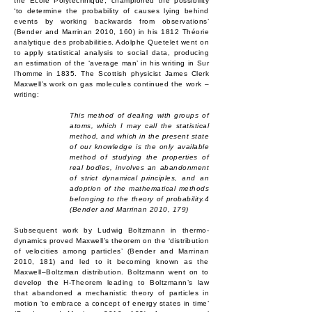
the École Polytechnique, championed the possibility
‘to determine the probability of causes lying behind
events by working backwards from observations’
(Bender and Marrinan 2010, 160) in his 1812 Théorie
analytique des probabilities. Adolphe Quetelet went on
to apply statistical analysis to social data, producing
an estimation of the ‘average man’ in his writing in Sur
l’homme in 1835. The Scottish physicist James Clerk
Maxwell’s work on gas molecules continued the work –
writing:
This method of dealing with groups of
atoms, which I may call the statistical
method, and which in the present state
of our knowledge is the only available
method of studying the properties of
real bodies, involves an abandonment
of strict dynamical principles, and an
adoption of the mathematical methods
belonging to the theory of probability.4
(Bender and Marrinan 2010, 179)
Subsequent work by Ludwig Boltzmann in thermo-
dynamics proved Maxwell’s theorem on the ‘distribution
of velocities among particles’ (Bender and Marrinan
2010, 181) and led to it becoming known as the
Maxwell–Boltzman distribution. Boltzmann went on to
develop the H-Theorem leading to Boltzmann’s law
that abandoned a mechanistic theory of particles in
motion ‘to embrace a concept of energy states in time’