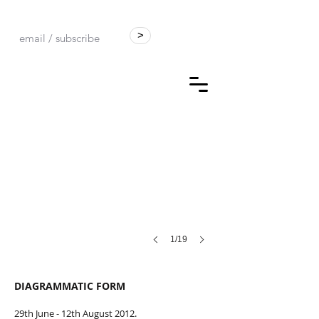
>
Universal Reformation. Stone Bowl in a Bucket of Ink
by
Kit
Poulson
1/19
DIAGRAMMATIC FORM
29th June - 12th August 2012.