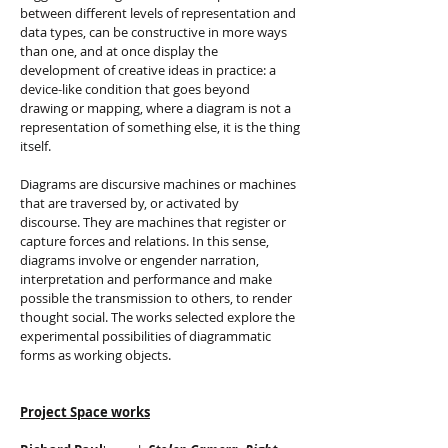
between different levels of representation and
data types, can be constructive in more ways
than one, and at once display the
development of creative ideas in practice: a
device-like condition that goes beyond
drawing or mapping, where a diagram is not a
representation of something else, it is the thing
itself.
Diagrams are discursive machines or machines
that are traversed by, or activated by
discourse. They are machines that register or
capture forces and relations. In this sense,
diagrams involve or engender narration,
interpretation and performance and make
possible the transmission to others, to render
thought social. The works selected explore the
experimental possibilities of diagrammatic
forms as working objects.
Project Space works