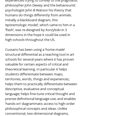
experienced trying to convey to the pragmatist
philosopher John Dewey and the behaviourist
psychologist John B Watson his theory that
humans do things differently from animals.
Initially a blackboard diagram, this
‘epistemologic model’, which came to him in a
‘flash’, was re-designed by Korzybski in 3
dimensions in the hope it could be used in
high-schools throughout the US.
Cussans has been using a ‘home-made’
structural differential as a teaching tool in art
schools for several years where it has proven
valuable for certain aspects of critical and
theoretical learning. In particular it helps
students differentiate between maps,
territories, words, things and experiences;
helps them to practically differentiate between
descriptive, evaluative and conceptual
language; helps fine-tune critical thought and
precise definitional language-use; and enables
‘hands-on’ diagrammatic access to high-order
philosophical concepts and ideas. Unlike
conventional, two-dimensional diagrams,