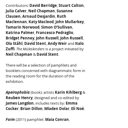
Contributors:
David Berridge
,
Stuart Calton
,
Julia Calver
,
Neil Chapman
,
Susanne
Clausen
,
Arnaud Desjardin
,
Ruth
Maclennan
,
Katy Macleod
,
John Mullarkey
,
Tamarin Norwood
,
Simon O’Sullivan
,
Katrina Palmer
,
Francesco
Pedraglio
,
Bridget Penney
,
John Russell
,
John Russell
,
Ola Ståhl
,
David Stent
,
Andy Weir
and
Italo
Zuffi
.
The Müleskinders
is a project initiated by
Neil Chapman
&
David Stent
.
There will be a selection of pamphlets and
booklets concerned with diagrammatic form in
the reading room for the duration of the
exhibition.
Apeirophobia
(book): artists
Karin Kihlberg
&
Reuben Henry
, designed and co-edited by
James Langdon
, includes texts by:
Emma
Cocker
,
Brian Dillon
,
Mladen Dolar
,
Eli Noé
.
Form
(2011) pamphlet:
Maia Conran
.