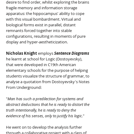
desire to find order, whilst exploring the brains
fragile memory and information storage
apparatus: the hippocampus' ability to cope
with this visual bombardment. Virtual and
biological forms exist in parallel, distant
remnants forced together into stable
configurations, resulting in moments of pure
display and hyper-aestheticization.
Nicholas Knight
employs
Sentence Diagrams
he learnt at school for Logic (Dostoyevsky),
that were developed in C19th American
elementary schools for the purpose of helping
students visualize the structure of grammar, to
analyse a quotation from Dostoyevsky's Notes
From Underground:
"
Man has such a predilection for systems and
abstract deductions that he is ready to distort the
truth intentionally, he is ready to deny the
evidence of his senses, only to justify his logic.
"
He went on to develop the analysis further
through a collaborative project with a class of