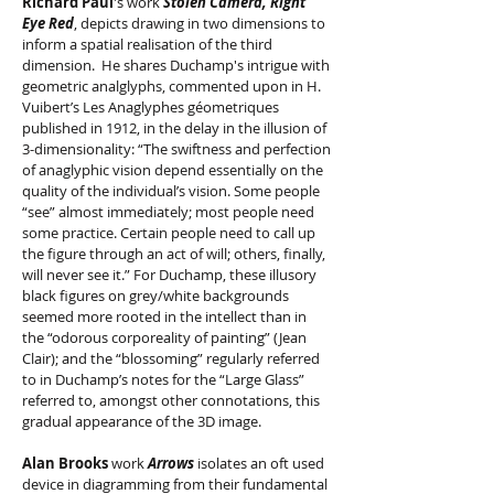
Richard Paul
's work
Stolen Camera, Right
Eye Red
, depicts drawing in two dimensions to
inform a spatial realisation of the third
dimension. He shares Duchamp's intrigue with
geometric analglyphs, commented upon in H.
Vuibert’s Les Anaglyphes géometriques
published in 1912, in the delay in the illusion of
3-dimensionality: “The swiftness and perfection
of anaglyphic vision depend essentially on the
quality of the individual’s vision. Some people
“see” almost immediately; most people need
some practice. Certain people need to call up
the figure through an act of will; others, finally,
will never see it.” For Duchamp, these illusory
black figures on grey/white backgrounds
seemed more rooted in the intellect than in
the “odorous corporeality of painting” (Jean
Clair); and the “blossoming” regularly referred
to in Duchamp’s notes for the “Large Glass”
referred to, amongst other connotations, this
gradual appearance of the 3D image.
Alan Brooks
work
Arrows
isolates an oft used
device in diagramming from their fundamental