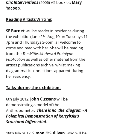
Circ Interventions
(2006) A5 booklet:
Mary
Yacoob
.
Reading Artists Writing:
SE Barnet
will be reader in residence during
the exhibition June 29 - Aug 10 on Tuesdays 11-
7pm and Thursdays 3-6pm, all welcome to
come and read with her. She will be reading
from the
The Müleskinders: A Prototype
Publication
as well as other material from the
artists publications archive, whilst making
diagrammatic connections apparent during
her residency.
Talks during the exhibition:
6th July 2012,
John Cussans
will be
demonstrating a model of the
Anthropometer:
There is no 'the' diagram - A
Polemical Demonstration of Korzybski’s
Structural Differential.
18th July 2012,
Simon O’Sullivan
, who will be