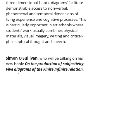
three-dimensional ‘haptic diagrams’ facilitate
demonstrable access to non-verbal,
phenomenal and temporal dimensions of
living experience and cognitive processes. This
is particularly important in art schools where
students’ work usually combines physical
materials, visual imagery, writing and critical-
philosophical thought and speech.
Simon O’Sullivan
, who will be talking on his
new book:
On the production of subjectivity.
Five diagrams of the Finite Infinite relation.
18th July 2012, 7-9pm
Recordings of the talk
available
HERE
"
How might we produce our subjectivity
differently? Indeed, what are we capable of
becoming? This book addresses these questions
with a particular eye to ethics, understood as a
practice of living, and aesthetics, understood as
creative experimentation and the cultivation of a
certain style of life. Central to the enquiry are the