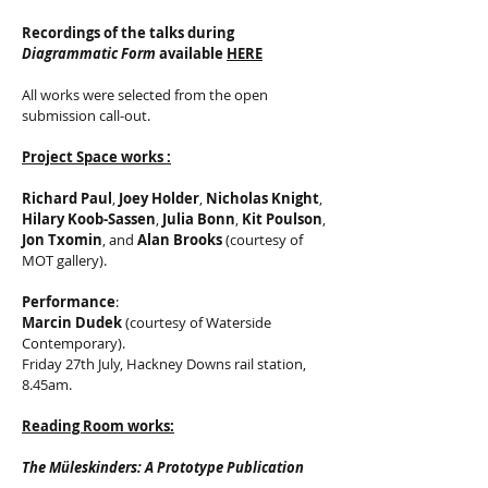
Recordings of the talks during
Diagrammatic Form
available
HERE
All works were selected from the open
submission call-out.
Project Space works :
Richard Paul
,
Joey Holder
,
Nicholas Knight
,
Hilary Koob-Sassen
,
Julia Bonn
,
Kit Poulson
,
Jon Txomin
, and
Alan Brooks
(courtesy of
MOT gallery).
Performance
:
Marcin Dudek
(courtesy of Waterside
Contemporary).
Friday 27th July, Hackney Downs rail station,
8.45am.
Reading Room works:
The Müleskinders: A Prototype Publication