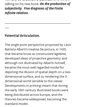
talking on his new book:
On the production of
subjectivity. Five diagrams of the Finite
Infinite relation.
______________________________________________
___
Potential Articulation.
The single point perspective proposed by Leon
Battista Alberti’s treatise De pictura, in 1435,
that became know as
construzione legittima
,
developed ideas of projective geometry and
although not illustrated by Albertti himself,
became the most well regarded model for
depicting the illusion of spatial depth on a two-
dimensional surface, and so rendering the 3-
dimensional world sensible to the viewer.
Developments in printing meant that during
the early 16th century illustrated books were
being distributed across Europe, and the
theories became widespread, becoming the
standard model.