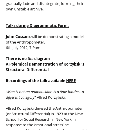
gradually fade and disintegrate, forming their
own unstable archive.
Talks during Diagrammatic Form:
John Cussans
will be demonstrating a model
of the Anthropometer.
6th July 2012, 7-9pm
There is no
the
diagram
A Polemical Demonstration of Korzybski’s
Structural Differential
Recordings of the talk
available
HERE
“
Man is not an animal…Man is a time-binder…a
different category
” Alfred Korzybski.
Alfred Korzybski devised the Anthropometer
(or Structural Differential) in 1923 at the New
School for Social Research in New York in
response to the ‘emotional stress’ he