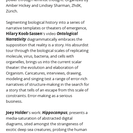
Amber Hickey and Lindsey Sharman, ZhdK,
Zürich.
Segmenting biological history into a series of
narrative templates or theaters of emergence,
Hilary Koob-Sassen
's video
Ontological
Narrativity
diagrammatically embraces the
supposition that reality is a story. His absurdist
tour through the biological scales of replicating
molecule, virus, bacteria, and cells with
organelles, brings us into the current scalar
theater: the evolution and elaboration of
Organism. Caricatures, interviews, drawing,
modeling and singing test a range of error-rich
narratives of structure-making in the search for
a story that tells of an escape from this scale of
constraints. Error-making as a serious
business.
Joey Holder
's work:
Hippocampus
, presents a
media-saturation of abstracted digital
diagrams, sited amongst the strangeness of
exotic deep sea creatures, probing the human