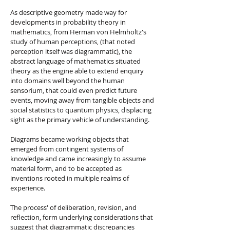
As descriptive geometry made way for
developments in probability theory in
mathematics, from Herman von Helmholtz's
study of human perceptions, (that noted
perception itself was diagrammatic), the
abstract language of mathematics situated
theory as the engine able to extend enquiry
into domains well beyond the human
sensorium, that could even predict future
events, moving away from tangible objects and
social statistics to quantum physics, displacing
sight as the primary vehicle of understanding.
Diagrams became working objects that
emerged from contingent systems of
knowledge and came increasingly to assume
material form, and to be accepted as
inventions rooted in multiple realms of
experience.
The process' of deliberation, revision, and
reflection, form underlying considerations that
suggest that diagrammatic discrepancies