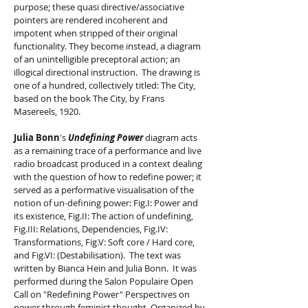
purpose; these quasi directive/associative
pointers are rendered incoherent and
impotent when stripped of their original
functionality. They become instead, a diagram
of an unintelligible preceptoral action; an
illogical directional instruction. The drawing is
one of a hundred, collectively titled: The City,
based on the book The City, by Frans
Masereels, 1920.
Julia Bonn
's
Undefining Power
diagram acts
as a remaining trace of a performance and live
radio broadcast produced in a context dealing
with the question of how to redefine power; it
served as a performative visualisation of the
notion of un-defining power: Fig.I: Power and
its existence, Fig.II: The action of undefining,
Fig.III: Relations, Dependencies, Fig.IV:
Transformations, Fig.V: Soft core / Hard core,
and Fig.VI: (Destabilisation). The text was
written by Bianca Hein and Julia Bonn. It was
performed during the Salon Populaire Open
Call on "Redefining Power" Perspectives on
power through feminist thought. Organized by