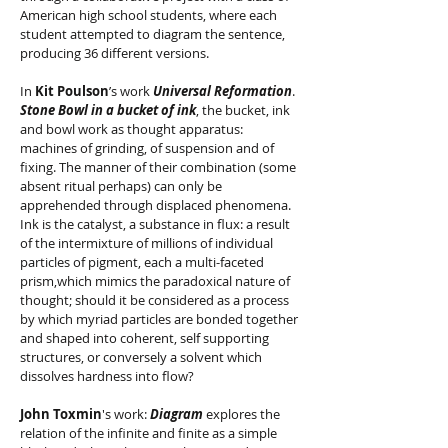
American high school students, where each
student attempted to diagram the sentence,
producing 36 different versions.
In
Kit Poulson
’s work
Universal Reformation
.
Stone Bowl in a bucket of ink
, the bucket, ink
and bowl work as thought apparatus:
machines of grinding, of suspension and of
fixing. The manner of their combination (some
absent ritual perhaps) can only be
apprehended through displaced phenomena.
Ink is the catalyst, a substance in flux: a result
of the intermixture of millions of individual
particles of pigment, each a multi-faceted
prism,which mimics the paradoxical nature of
thought; should it be considered as a process
by which myriad particles are bonded together
and shaped into coherent, self supporting
structures, or conversely a solvent which
dissolves hardness into flow?
John Toxmin
's work:
Diagram
explores the
relation of the infinite and finite as a simple