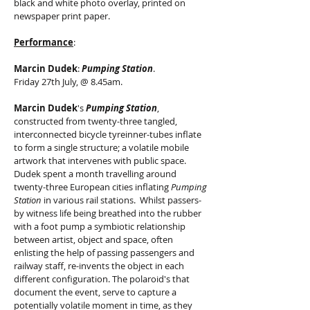
black and white photo overlay, printed on
newspaper print paper.
Performance
:
Marcin Dudek
:
Pumping Station
.
Friday 27th July, @ 8.45am.
Marcin Dudek
's
Pumping Station
,
constructed from twenty-three tangled,
interconnected bicycle tyreinner-tubes inflate
to form a single structure; a volatile mobile
artwork that intervenes with public space.
Dudek spent a month travelling around
twenty-three European cities inflating
Pumping
Station
in various rail stations. Whilst passers-
by witness life being breathed into the rubber
with a foot pump a symbiotic relationship
between artist, object and space, often
enlisting the help of passing passengers and
railway staff, re-invents the object in each
different configuration. The polaroid's that
document the event, serve to capture a
potentially volatile moment in time, as they