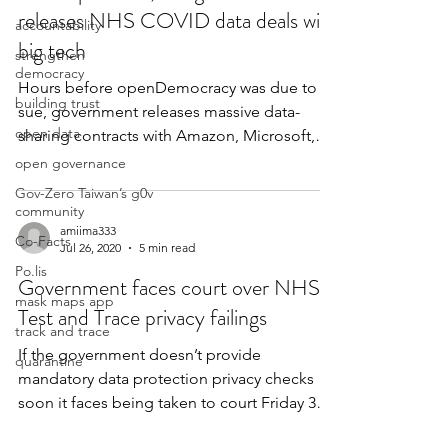
releases NHS COVID data deals with
accountability
big tech
strengthen
democracy
Hours before openDemocracy was due to
building trust
sue, government releases massive data-
open data
sharing contracts with Amazon, Microsoft,
Google, Faculty...
open governance
Gov-Zero Taiwan’s g0v
community
amiima333
Co-Facts
Jul 26, 2020
5 min read
Po.lis
Government faces court over NHS
mask maps app
Test and Trace privacy failings
track and trace
If the government doesn’t provide
quarantine
mandatory data protection privacy checks
soon it faces being taken to court Friday 3
July 2020 - Wired...