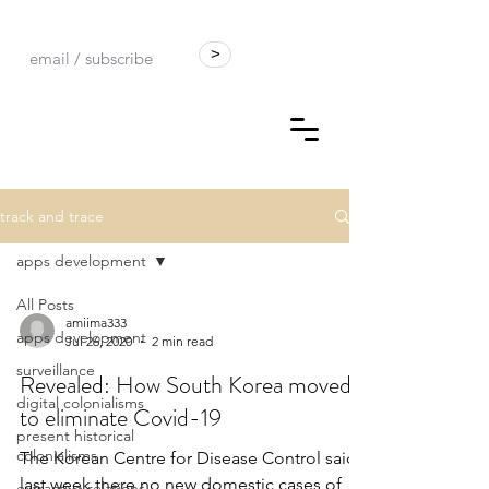
>
track and trace
apps development
All Posts
amiima333
apps development
Jul 26, 2020
2 min read
surveillance
Revealed: How South Korea moved
digital colonialisms
to eliminate Covid-19
present historical
colonialisms
The Korean Centre for Disease Control said
last week there no new domestic cases of
extractive relations