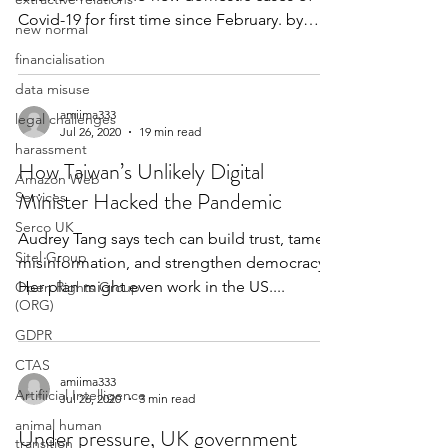
Covid-19 for first time since February. by
new normal
Jack Peat...
financialisation
data misuse
amiima333
legal challenges
Jul 26, 2020
19 min read
harassment
How Taiwan’s Unlikely Digital
Amazon Web
Minister Hacked the Pandemic
Services
Serco UK
Audrey Tang says tech can build trust, tame
Sitel Group
misinformation, and strengthen democracy.
Her plan might even work in the US....
Open Rights Group
(ORG)
GDPR
CTAS
amiima333
Artifiicial Intelligence
Jul 26, 2020
3 min read
animal human
Under pressure, UK government
transition