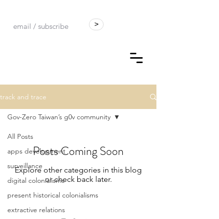
>
track and trace
Gov-Zero Taiwan’s g0v community
All Posts
Posts Coming Soon
apps development
surveillance
Explore other categories in this blog
or check back later.
digital colonialisms
present historical colonialisms
extractive relations