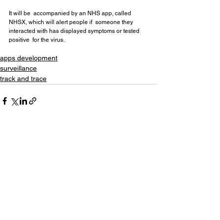
It will be  accompanied by an NHS app, called 
NHSX, which will alert people if  someone they 
interacted with has displayed symptoms or tested 
positive  for the virus.
apps development
surveillance
track and trace
See All
Recent Posts