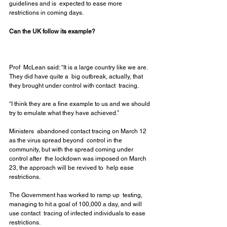
guidelines and is  expected to ease more 
restrictions in coming days.
Can the UK follow its example?
Prof  McLean said: “It is a large country like we are. 
They did have quite a  big outbreak, actually, that 
they brought under control with contact  tracing.
“I think they are a fine example to us and we should 
try to emulate what they have achieved.”
Ministers  abandoned contact tracing on March 12 
as the virus spread beyond  control in the 
community, but with the spread coming under 
control after  the lockdown was imposed on March 
23, the approach will be revived to  help ease 
restrictions.
The Government has worked to ramp up  testing, 
managing to hit a goal of 100,000 a day, and will 
use contact  tracing of infected individuals to ease 
restrictions.