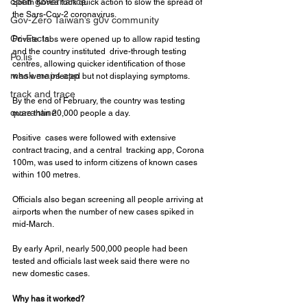
open governance
South Korea took quick action to slow the spread of 
the Sars-Cov-2 coronavirus.
Gov-Zero Taiwan’s g0v community
Co-Facts
Private  labs were opened up to allow rapid testing 
and the country instituted  drive-through testing 
Po.lis
centres, allowing quicker identification of those  
mask maps app
who were infected but not displaying symptoms.
track and trace
By the end of February, the country was testing 
quarantine
more than 20,000 people a day.
Positive  cases were followed with extensive 
contract tracing, and a central  tracking app, Corona 
100m, was used to inform citizens of known cases  
within 100 metres.
Officials also began screening all people arriving at 
airports when the number of new cases spiked in 
mid-March.
By early April, nearly 500,000 people had been 
tested and officials last week said there were no 
new domestic cases.
Why has it worked?