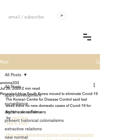
>
Post
All Posts
amiima333
All Posts
Jul 26, 2020
2 min read
Revealed: How South Korea moved to eliminate Covid-19
apps development
The Korean Centre for Disease Control said last 
surveillance
week there no new domestic cases of Covid-19 for 
digital colonialisms
first time since February.
 by 
Jack Peat
present historical colonialisms
May 6, 2020
extractive relations
https://www.thelondoneconomic.com/news/revealed
new normal