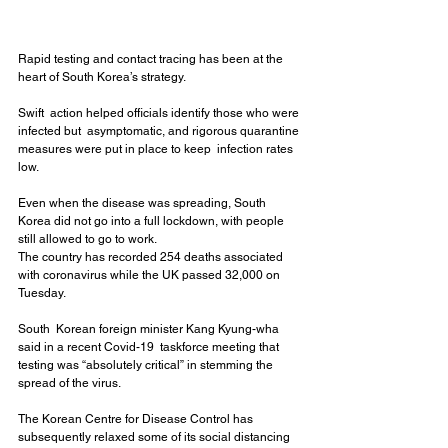
Rapid testing and contact tracing has been at the 
heart of South Korea’s strategy.
Swift  action helped officials identify those who were 
infected but  asymptomatic, and rigorous quarantine 
measures were put in place to keep  infection rates 
low.
Even when the disease was spreading, South 
Korea did not go into a full lockdown, with people 
still allowed to go to work.
The country has recorded 254 deaths associated 
with coronavirus while the UK passed 32,000 on 
Tuesday.
South  Korean foreign minister Kang Kyung-wha 
said in a recent Covid-19  taskforce meeting that 
testing was “absolutely critical” in stemming the  
spread of the virus.
The Korean Centre for Disease Control has  
subsequently relaxed some of its social distancing 