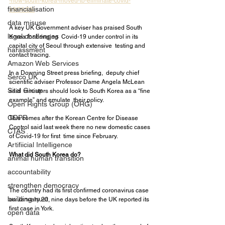
-how-south-korea-moved-to-eliminate-covid-
financialisation
19/06/05/
data misuse
A key UK Government adviser has praised South 
legal challenges
Korea for bringing  Covid-19 under control in its 
capital city of Seoul through extensive  testing and 
harassment
contact tracing.
Amazon Web Services
In a Downing Street press briefing,  deputy chief 
Serco UK
scientific adviser Professor Dame Angela McLean 
Sitel Group
said  ministers should look to South Korea as a “fine 
example” and emulate  their policy.
Open Rights Group (ORG)
GDPR
This comes after the Korean Centre for Disease  
Control said last week there no new domestic cases 
CTAS
of Covid-19 for first  time since February.
Artifiicial Intelligence
What did South Korea do?
animal human transition
accountability
strengthen democracy
The country had its first confirmed coronavirus case 
building trust
on January 20, nine days before the UK reported its 
first case in York.
open data