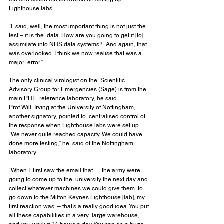
Lighthouse labs.
“I  said, well, the most important thing is not just the 
test – it is the  data. How are you going to get it [to] 
assimilate into NHS data systems?  And again, that 
was overlooked. I think we now realise that was a 
major  error.”
The only clinical virologist on the  Scientific 
Advisory Group for Emergencies (Sage) is from the 
main PHE  reference laboratory, he said.
Prof Will  Irving at the University of Nottingham, 
another signatory, pointed to  centralised control of 
the response when Lighthouse labs were set up.  
“We never quite reached capacity. We could have 
done more testing,” he  said of the Nottingham 
laboratory. 
“When I  first saw the email that … the army were 
going to come up to the  university the next day and 
collect whatever machines we could give them  to 
go down to the Milton Keynes Lighthouse [lab], my 
first reaction was  – that’s a really good idea. You put 
all these capabilities in a very  large warehouse, 