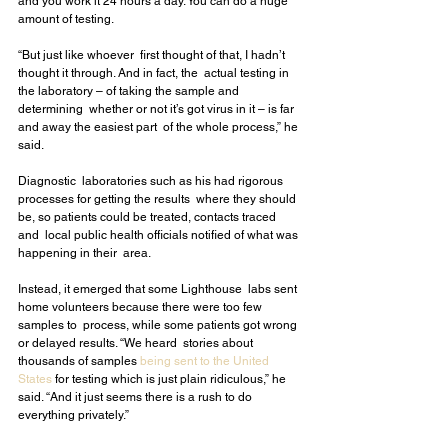
and you work it 24 hours a day. You can do a huge  
amount of testing.
“But just like whoever  first thought of that, I hadn’t 
thought it through. And in fact, the  actual testing in 
the laboratory – of taking the sample and 
determining  whether or not it’s got virus in it – is far 
and away the easiest part  of the whole process,” he 
said.
Diagnostic  laboratories such as his had rigorous 
processes for getting the results  where they should 
be, so patients could be treated, contacts traced 
and  local public health officials notified of what was 
happening in their  area.
Instead, it emerged that some Lighthouse  labs sent 
home volunteers because there were too few 
samples to  process, while some patients got wrong 
or delayed results. “We heard  stories about 
thousands of samples 
being sent to the United 
States
 for testing which is just plain ridiculous,” he 
said. “And it just seems there is a rush to do 
everything privately.”