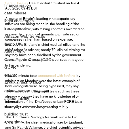
Sarah Boseley
 Health editorPublished on Tue 4 
financialisation
Aug 2020 09.43 BST
data misuse
A  group of Britain’s leading virus experts say 
legal challenges
mistakes are being made in  the handling of the 
harassment
Covid pandemic, with testing contracts awarded on  
apparently ideological grounds to private sector 
Amazon Web Services
companies rather than  based on expertise.
Serco UK
In a letter to England’s  chief medical officer and the 
chief scientific adviser, nearly 70  clinical virologists 
Sitel Group
say they have been sidelined by the government 
Open Rights Group (ORG)
and  excluded from discussions on how to respond 
to the pandemic.
GDPR
CTAS
New 90-minute tests 
announced with 
fanfare
  by 
ministers on Monday were the latest example of 
Artifiicial Intelligence
how virologists were  being bypassed, they say. 
animal human transition
They have been using rapid tests such as these  
already – but say they have no knowledge of or 
accountability
information on the  DnaNudge or LamPORE tests 
strengthen democracy
that the government is contracting to buy.
building trust
The  UK Clinical Virology Network wrote to Prof 
open data
Chris Whitty, the chief  medical officer for England, 
and Sir Patrick Vallance, the chief  scientific adviser, 