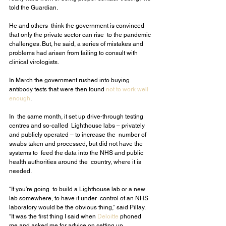
told the Guardian.
He and others  think the government is convinced 
that only the private sector can rise  to the pandemic 
challenges. But, he said, a series of mistakes and  
problems had arisen from failing to consult with 
clinical virologists.
In March the government rushed into buying 
antibody tests that were then found 
not to work well 
enough
.
In  the same month, it set up drive-through testing 
centres and so-called  Lighthouse labs – privately 
and publicly operated – to increase the  number of 
swabs taken and processed, but did not have the 
systems to  feed the data into the NHS and public 
health authorities around the  country, where it is 
needed.
“If you’re going  to build a Lighthouse lab or a new 
lab somewhere, to have it under  control of an NHS 
laboratory would be the obvious thing,” said Pillay.  
“It was the first thing I said when 
Deloitte
 phoned 
me and asked me for advice on setting up 