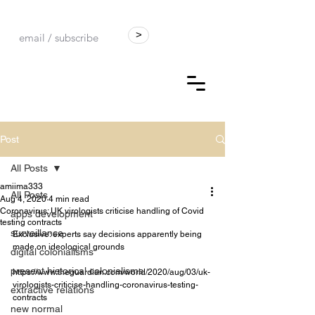
>
Post
All Posts
amiima333
All Posts
Aug 4, 2020
4 min read
Coronavirus: UK virologists criticise handling of Covid
apps development
testing contracts
surveillance
Exclusive: experts say decisions apparently being 
made on ideological grounds
digital colonialisms
present historical colonialisms
https://www.theguardian.com/world/2020/aug/03/uk-
virologists-criticise-handling-coronavirus-testing-
extractive relations
contracts
new normal