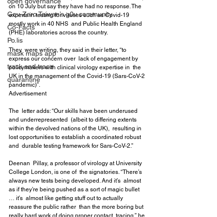
open governance
on 10 July but say they have had no response. The  
Gov-Zero Taiwan’s g0v community
experts in testing for viruses such as Covid-19 
mostly work in 40 NHS  and Public Health England 
Co-Facts
(PHE) laboratories across the country.
Po.lis
They  were writing, they said in their letter, “to 
mask maps app
express our concern over  lack of engagement by 
track and trace
policymakers with clinical virology expertise in  the 
UK in the management of the Covid-19 (Sars-CoV-2 
quarantine
pandemic)”.
Advertisement
The  letter adds: “Our skills have been underused 
and underrepresented  (albeit to differing extents 
within the devolved nations of the UK),  resulting in 
lost opportunities to establish a coordinated robust 
and  durable testing framework for Sars-CoV-2.”
Deenan  Pillay, a professor of virology at University 
College London, is one of  the signatories. “There’s 
always new tests being developed. And it’s  almost 
as if they’re being pushed as a sort of magic bullet 
… it’s  almost like getting stuff out to actually 
reassure the public rather  than the more boring but 
really hard work of doing proper contact  tracing,” he 