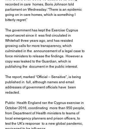
recorded in care  homes, Boris Johnson told 
parliament on Wednesday: “There is an epidemic  
going on in care homes, which is something I 
bitterly regret.”
The government has kept the Exercise Cygnus 
report secret since it  was first circulated in 
Whitehall three years ago, and has resisted  
growing calls for more transparency, which 
culminated in the  announcement of a legal case to 
force ministers to release the findings.  However a 
copy was leaked to the Guardian, which is 
publishing the  document in the public interest.
The report, marked “Official – Sensitive”, is being 
published in  full, although names and email 
addresses of government officials have  been 
redacted.
Public  Health England ran the Cygnus exercise in 
October 2016, coordinating  more than 950 people, 
from Department of Health ministers to teams of  
local emergency planners and prison officers, to 
test the UK’s response  to a new global pandemic, 
envisaged to be influenza.