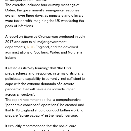
The exercise included four dummy meetings of 
Cobra, the government’s  emergency response 
system, over three days, as ministers and officials  
were tasked with imagining the UK was facing the 
peak of infections.
A report on Exercise Cygnus was produced in July 
2017 and sent to all major government 
departments, 
NHS
 England, and the devolved 
administrations of Scotland, Wales and Northern 
Ireland.
It stated as its “key learning” that “the UK’s 
preparedness and  response, in terms of its plans, 
policies and capability, is currently  not sufficient to 
cope with the extreme demands of a severe 
pandemic  that will have a nationwide impact 
across all sectors”.
The report recommended that a comprehensive 
“pandemic concept of  operations” be created and 
that NHS England should conduct further work  to 
prepare “surge capacity” in the health service.
It explicitly recommended that the social care 