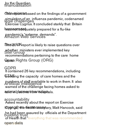
by the Guardian.
financialisation
data misuse
The report is based on the findings of a government 
simulation of an  influenza pandemic, codenamed 
legal challenges
Exercise Cygnus. It concluded starkly that  Britain 
harassment
was not adequately prepared for a flu-like 
pandemic’s “extreme  demands”.
Amazon Web Services
Serco UK
The 2017 report is likely to raise questions over 
whether  ministers ever implemented key 
Sitel Group
recommendations pertaining to the care  home 
Open Rights Group (ORG)
sector.
GDPR
It contained 26 key recommendations, including 
CTAS
boosting the capacity  of care homes and the 
numbers of staff available to work in them. It  also 
Artifiicial Intelligence
warned of the challenge facing homes asked to 
animal human transition
take in patients from  hospitals.
accountability
Asked recently about the report on Exercise 
strengthen democracy
Cygnus,  the health secretary, Matt Hancock, said 
he had been assured by  officials at the Department 
building trust
of Health that “
everything that was recommended 
open data
was done”
.