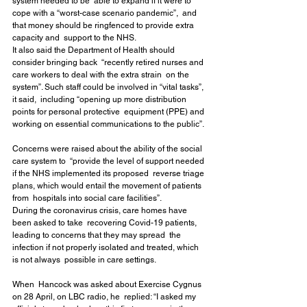
system needed to be  able to expand if it were to 
cope with a “worst-case scenario pandemic”,  and 
that money should be ringfenced to provide extra 
capacity and  support to the NHS.
It also said the Department of Health should 
consider bringing back  “recently retired nurses and 
care workers to deal with the extra strain  on the 
system”. Such staff could be involved in “vital tasks”, 
it said,  including “opening up more distribution 
points for personal protective  equipment (PPE) and 
working on essential communications to the public”.
Concerns were raised about the ability of the social 
care system to  “provide the level of support needed 
if the NHS implemented its proposed  reverse triage 
plans, which would entail the movement of patients 
from  hospitals into social care facilities”.
During the coronavirus crisis, care homes have 
been asked to take  recovering Covid-19 patients, 
leading to concerns that they may spread  the 
infection if not properly isolated and treated, which 
is not always  possible in care settings.
When  Hancock was asked about Exercise Cygnus 
on 28 April, on LBC radio, he  replied: “I asked my 