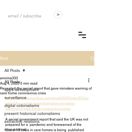
>
Post
All Posts
amiima333
All Posts
Aug 4, 2020
5 min read
Revealed: the secret report that gave ministers warning of
apps development
care home coronavirus crisis
surveillance
https://www.theguardian.com/world/2020/may/07/rev
ealed-the-secret-report-that-gave-ministers-
digital colonialisms
warning-of-care-home-coronavirus-crisis
present historical colonialisms
A secret government report that said the UK was not 
extractive relations
prepared for a  pandemic and forewarned of the 
new normal
Covid-19 crisis in care homes is being  published 