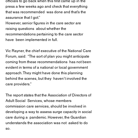
officials to go back when this first came up in the  
press a few weeks ago and check that everything 
that was recommended  was done and that’s the 
assurance that I got.”
However, senior figures in the care sector are 
raising questions  about whether the 
recommendations pertaining to the care sector 
have  been implemented in full.
Vic Rayner, the chief executive of the National Care 
Forum, said:  “The sort of plan you might anticipate 
coming from these recommendations  has not been 
evident in terms of a national or local government  
approach. They might have done this planning 
behind the scenes, but they  haven’t involved the 
care providers.”
The report states that the Association of Directors of 
Adult Social  Services, whose members 
commission care services, should be involved in  
developing a way to assess surge capacity in social 
care during a  pandemic. However, the Guardian 
understands the association was not  asked to do 
so.